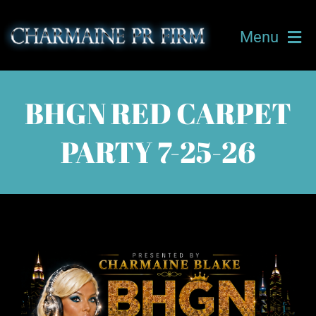
Skip
to
Menu
content
HOME
BHGN RED CARPET
ABOUT CHARMAINE
PARTY 7-25-26
OUR TEAM
TICKETS
UPCOMING EVENTS
CLIENTS