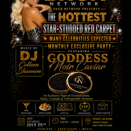
PAST EVENTS
CONTACT