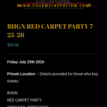
BHGN RED CARPET PARTY 7-
25-26
$
85.00
Friday July 25th 2026
Private Location
– Details provided for those who buy
tickets.
BHGN
RED CARPET PARTY