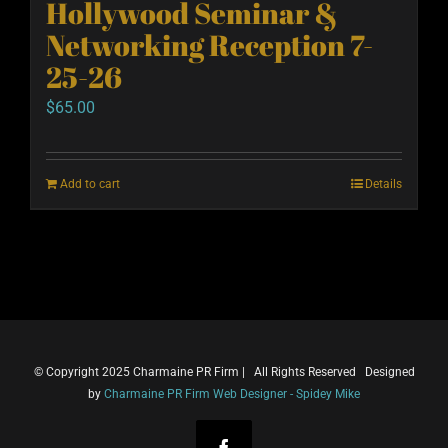
Hollywood Seminar &
Networking Reception 7-
25-26
$
65.00
Add to cart
Details
© Copyright 2025 Charmaine PR Firm | All Rights Reserved Designed
by
Charmaine PR Firm Web Designer - Spidey Mike