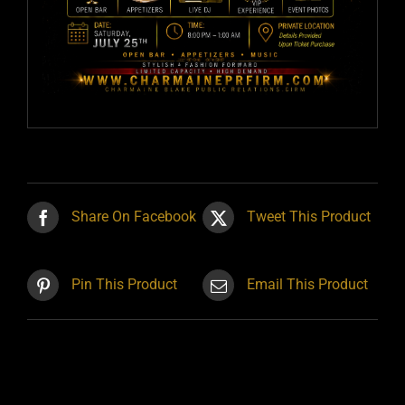
Share On Facebook
Tweet This Product
Pin This Product
Email This Product