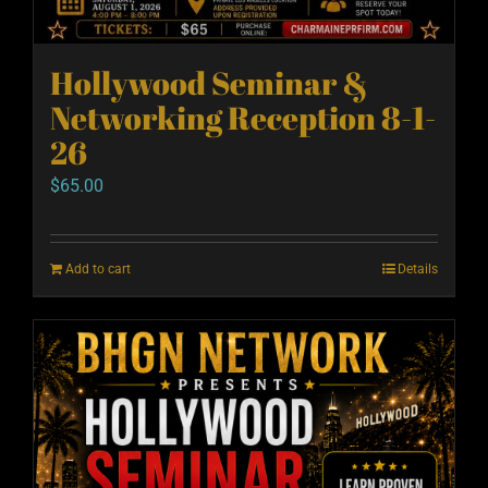
Hollywood Seminar &
Networking Reception 8-1-
26
$
65.00
Add to cart
Details