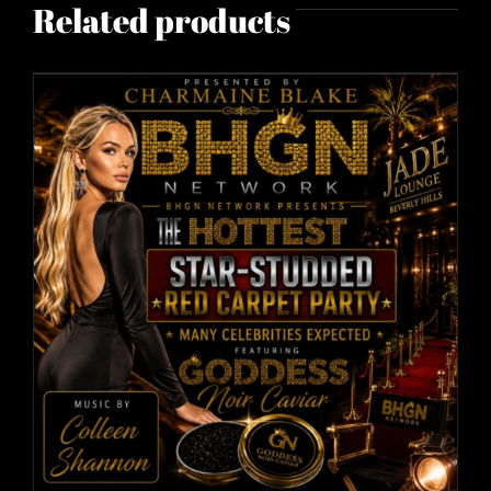
Related products