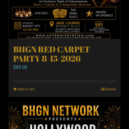
BHGN RED CARPET
PARTY 8-15-2026
$
85.00
Add to cart
Details