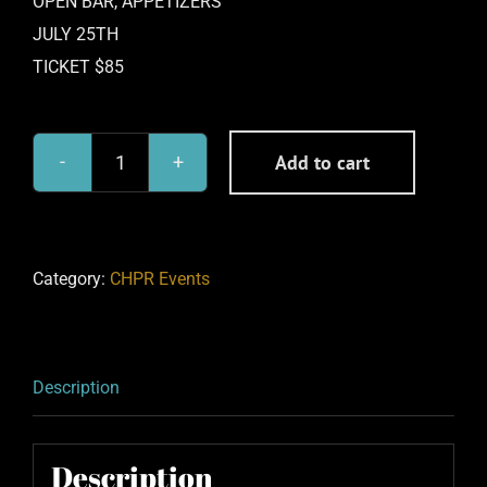
OPEN BAR, APPETIZERS
JULY 25TH
TICKET $85
Add to cart
BHGN
Alternative:
RED
CARPET
PARTY
Category:
CHPR Events
7-
25-
26
Description
quantity
Description