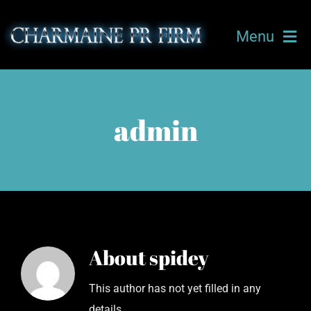
Skip
to
Menu
content
HOME
admin
ABOUT CHARMAINE
OUR TEAM
TICKETS
About
spidey
UPCOMING EVENTS
This author has not yet filled in any
CLIENTS
details.