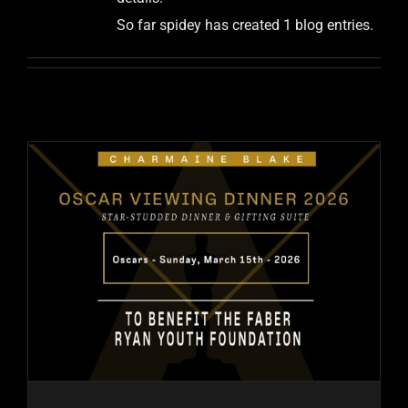
So far spidey has created 1 blog entries.
PAST EVENTS
CONTACT