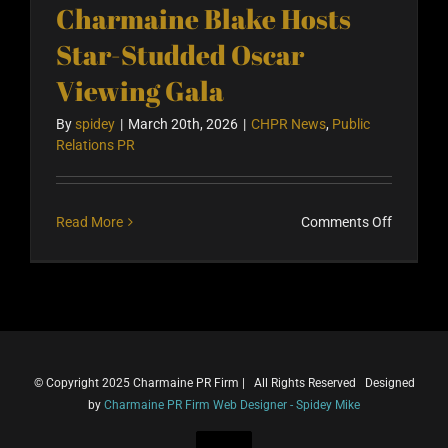
Charmaine Blake Hosts
Star-Studded Oscar
Viewing Gala
By
spidey
|
March 20th, 2026
|
CHPR News
,
Public
Relations PR
on
Read More
Comments Off
Charmai
Blake
Hosts
Star-
Studded
Oscar
© Copyright 2025 Charmaine PR Firm | All Rights Reserved Designed
Viewing
by
Charmaine PR Firm Web Designer - Spidey Mike
Gala