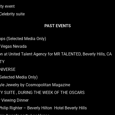
ty event
elebrity suite
PAST EVENTS
pps (Selected Media Only)
s Vegas Nevada
n at United Talent Agency for MR TALENTED, Beverly Hills, CA
RTY
UNIVERSE
Selected Media Only)
yle Jewelry by Cosmopolitan Magazine
TY SUITE , DURING THE WEEK OF THE OSCARS
 Viewing Dinner
lip Righter – Beverly Hilton Hotel Beverly Hills