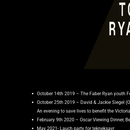
October 14th 2019 – The Faber Ryan youth Fo
October 25th 2019 – David & Jackie Siegel (O
An evening to save lives to benefit the Victor
February 9th 2020 – Oscar Viewing Dinner, Be
May 2021- Lauch party for tekneksavr