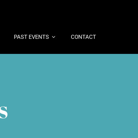
PAST EVENTS
CONTACT
S