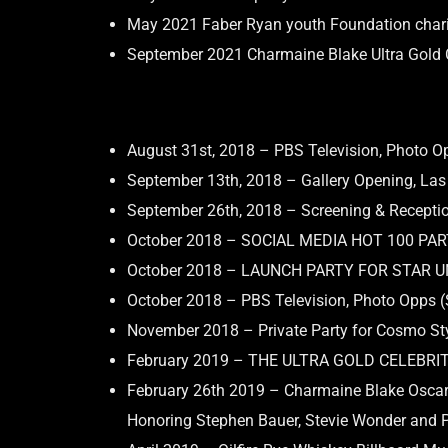
May 2021 Faber Ryan youth Foundation chari
September 2021 Charmaine Blake Ultra Gold C
August 31st, 2018 – PBS Television, Photo O
September 13th, 2018 – Gallery Opening, La
September 26th, 2018 – Screening & Receptio
October 2018 – SOCIAL MEDIA HOT 100 PA
October 2018 – LAUNCH PARTY FOR STAR 
October 2018 – PBS Television, Photo Opps (
November 2018 – Private Party for Cosmo St
February 2019 – THE ULTRA GOLD CELEBRI
February 26th 2019 – Charmaine Blake Oscar
Honoring Stephen Bauer, Stevie Wonder and Phi