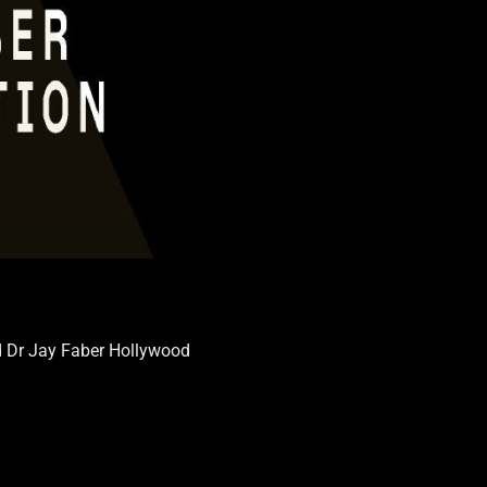
d Dr Jay Faber Hollywood