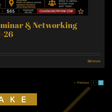
eminar & Networking
1-26
Details
Previous
1
2