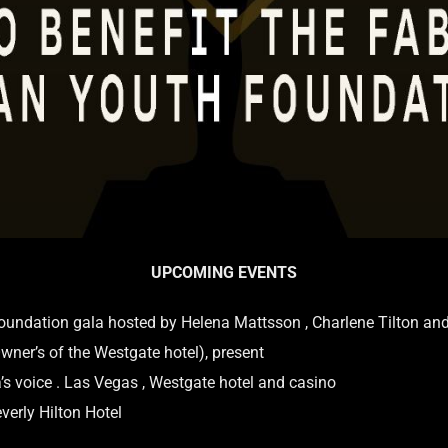
UPCOMING EVENTS
undation gala hosted by Helena Mattsson , Charlene Tilton an
wner’s of the Westgate hotel), present
ia’s voice . Las Vegas , Westgate hotel and casino
verly Hilton Hotel