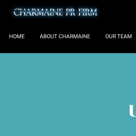
Skip
to
content
HOME
ABOUT CHARMAINE
OUR TEAM