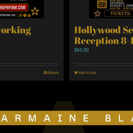
working
Hollywood S
Reception 8-
$
65.00
Details
Add to cart