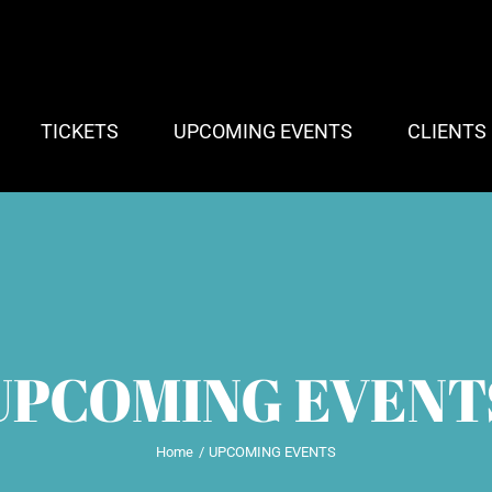
TICKETS
UPCOMING EVENTS
CLIENTS
UPCOMING EVENT
Home
UPCOMING EVENTS