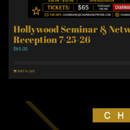
Hollywood Seminar & Net
Reception 7-25-26
$
65.00
Add to cart