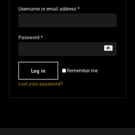
Required
Username or email address
*
PAST EVENTS
CONTACT
Required
Password
*
Alternative:
Log in
Remember me
Lost your password?